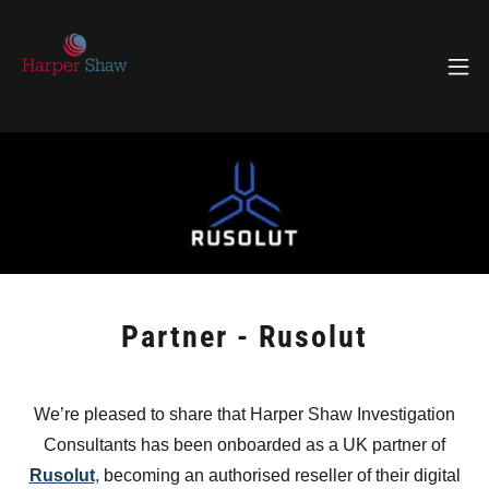
Partner - Rusolut
We’re pleased to share that Harper Shaw Investigation
Consultants has been onboarded as a UK partner of
Rusolut
,
becoming an authorised reseller of their digital